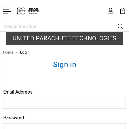
Search
UNITED PARACHUTE TECHNOLOGIES
Home
Login
Sign in
Email Address:
Password: