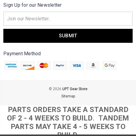
Sign Up for our Newsletter
Email
Address
Payment Method
© 2026
UPT Gear Store
Sitemap
PARTS ORDERS TAKE A STANDARD
OF 2 - 4 WEEKS TO BUILD
. T
ANDEM
PARTS MAY TAKE 4 - 5 WEEKS TO
BUILD.