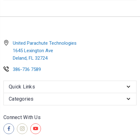
United Parachute Technologies
1645 Lexington Ave
Deland, FL 32724
386-736 7589
Quick Links
Categories
Connect With Us