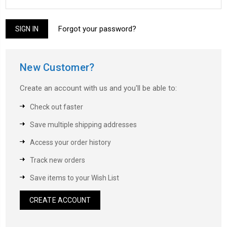
Forgot your password?
New Customer?
Create an account with us and you'll be able to:
Check out faster
Save multiple shipping addresses
Access your order history
Track new orders
Save items to your Wish List
CREATE ACCOUNT