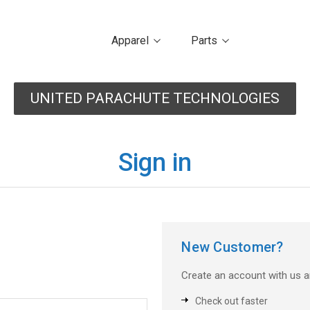
Apparel
Parts
UNITED PARACHUTE TECHNOLOGIES
Sign in
New Customer?
Create an account with us an
Check out faster