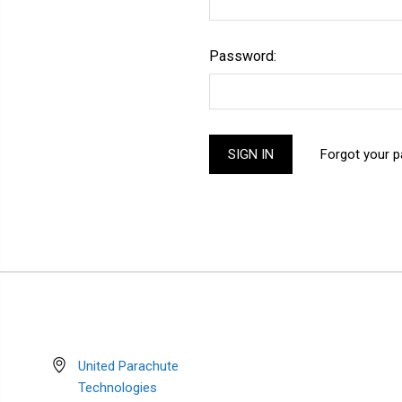
Password:
Forgot your 
United Parachute
Technologies