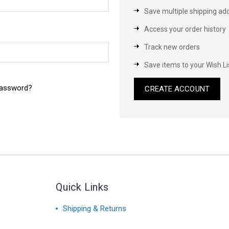
Save multiple shipping ad
Access your order history
Track new orders
Save items to your Wish Li
password?
CREATE ACCOUNT
Quick Links
Shipping & Returns