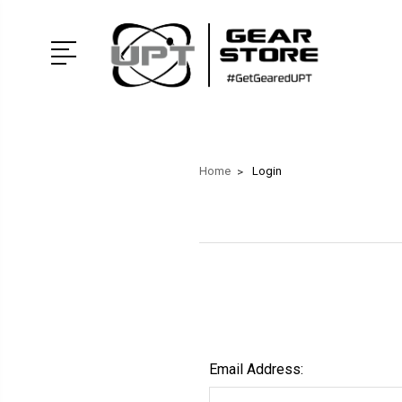
Home
Login
Email Address: