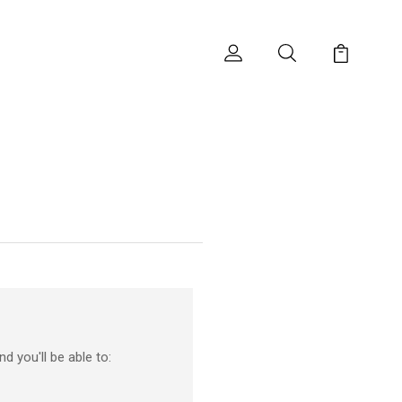
d you'll be able to: