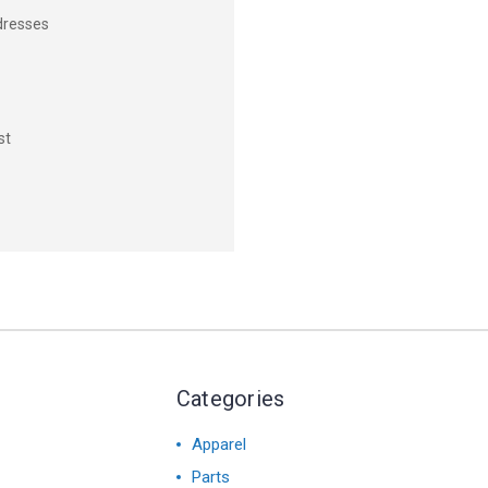
dresses
st
Categories
Apparel
Parts