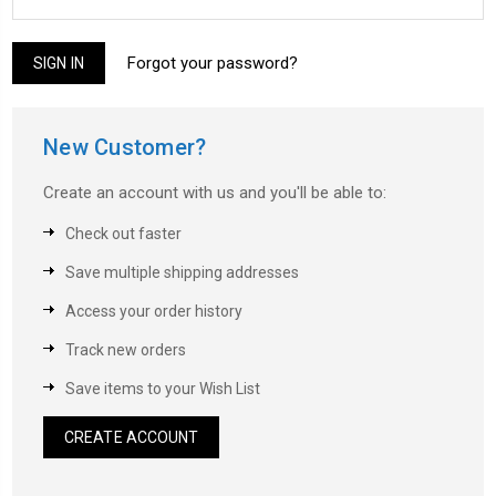
Forgot your password?
New Customer?
Create an account with us and you'll be able to:
Check out faster
Save multiple shipping addresses
Access your order history
Track new orders
Save items to your Wish List
CREATE ACCOUNT