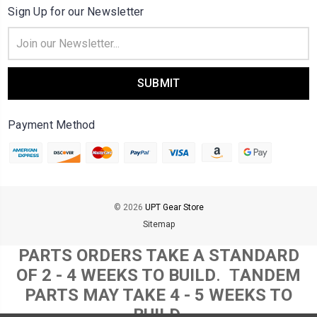
Sign Up for our Newsletter
Email
Address
Payment Method
© 2026
UPT Gear Store
Sitemap
PARTS ORDERS TAKE A STANDARD
OF 2 - 4 WEEKS TO BUILD
. T
ANDEM
PARTS MAY TAKE 4 - 5 WEEKS TO
BUILD.