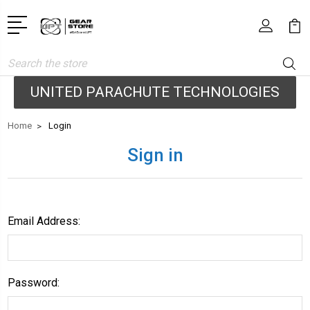
Search
UNITED PARACHUTE TECHNOLOGIES
Home
Login
Sign in
Email Address:
Password: