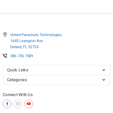
United Parachute Technologies
1645 Lexington Ave
Deland, FL 32724
386-736 7589
Quick Links
Categories
Connect With Us