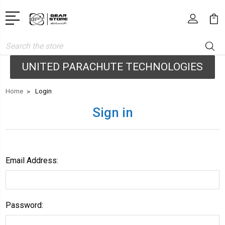
Search
UNITED PARACHUTE TECHNOLOGIES
Home
Login
Sign in
Email Address:
Password: