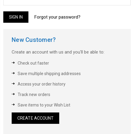
Forgot your password?
New Customer?
Create an account with us and you'll be able to:
Check out faster
Save multiple shipping addresses
Access your order history
Track new orders
Save items to your Wish List
CREATE ACCOUNT