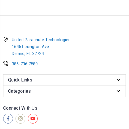
United Parachute Technologies
1645 Lexington Ave
Deland, FL 32724
386-736 7589
Quick Links
Categories
Connect With Us