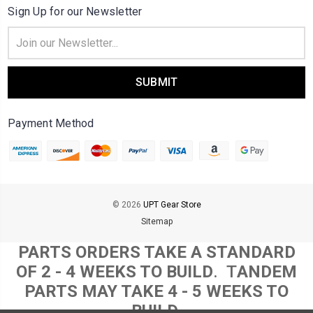
Sign Up for our Newsletter
Email
Address
Payment Method
© 2026
UPT Gear Store
Sitemap
PARTS ORDERS TAKE A STANDARD
OF 2 - 4 WEEKS TO BUILD
. T
ANDEM
PARTS MAY TAKE 4 - 5 WEEKS TO
BUILD.