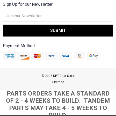
Sign Up for our Newsletter
Email
Address
Payment Method
© 2026
UPT Gear Store
Sitemap
PARTS ORDERS TAKE A STANDARD
OF 2 - 4 WEEKS TO BUILD
. T
ANDEM
PARTS MAY TAKE 4 - 5 WEEKS TO
BUILD.