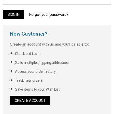
Forgot your password?
New Customer?
Create an account with us and you'll be able to:
Check out faster
Save multiple shipping addresses
Access your order history
Track new orders
Save items to your Wish List
CREATE ACCOUNT