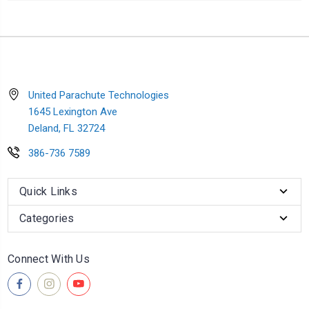
United Parachute Technologies
1645 Lexington Ave
Deland, FL 32724
386-736 7589
Quick Links
Categories
Connect With Us