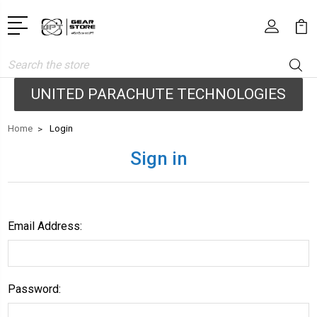
Search
UNITED PARACHUTE TECHNOLOGIES
Home
Login
Sign in
Email Address:
Password: