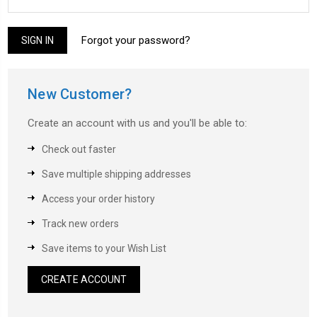
Forgot your password?
New Customer?
Create an account with us and you'll be able to:
Check out faster
Save multiple shipping addresses
Access your order history
Track new orders
Save items to your Wish List
CREATE ACCOUNT