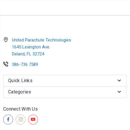
United Parachute Technologies
1645 Lexington Ave
Deland, FL 32724
386-736 7589
Quick Links
Categories
Connect With Us