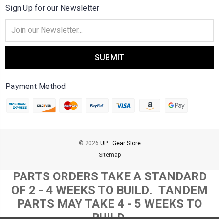
Sign Up for our Newsletter
Email
Address
Payment Method
© 2026
UPT Gear Store
Sitemap
PARTS ORDERS TAKE A STANDARD
OF 2 - 4 WEEKS TO BUILD
. T
ANDEM
PARTS MAY TAKE 4 - 5 WEEKS TO
BUILD.