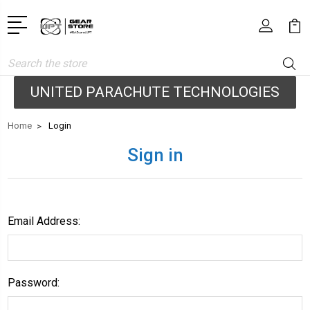
Search
UNITED PARACHUTE TECHNOLOGIES
Home
Login
Sign in
Email Address:
Password: