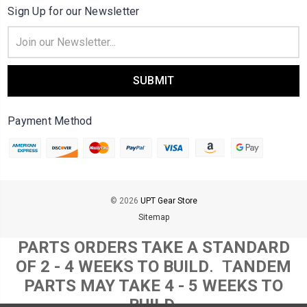
Sign Up for our Newsletter
Email
Address
Payment Method
© 2026
UPT Gear Store
Sitemap
PARTS ORDERS TAKE A STANDARD
OF 2 - 4 WEEKS TO BUILD
. T
ANDEM
PARTS MAY TAKE 4 - 5 WEEKS TO
BUILD.