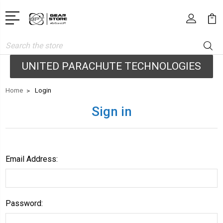
Search
UNITED PARACHUTE TECHNOLOGIES
Home
Login
Sign in
Email Address:
Password: