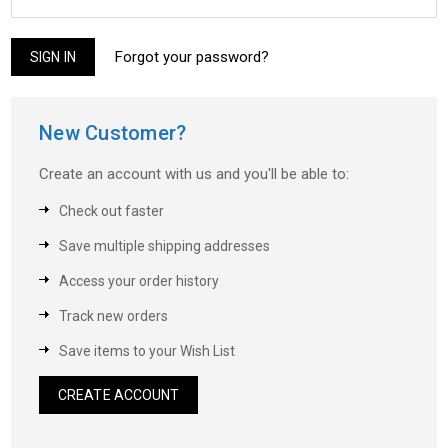
Forgot your password?
New Customer?
Create an account with us and you'll be able to:
Check out faster
Save multiple shipping addresses
Access your order history
Track new orders
Save items to your Wish List
CREATE ACCOUNT