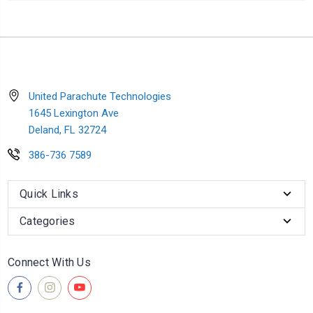
United Parachute Technologies
1645 Lexington Ave
Deland, FL 32724
386-736 7589
Quick Links
Categories
Connect With Us