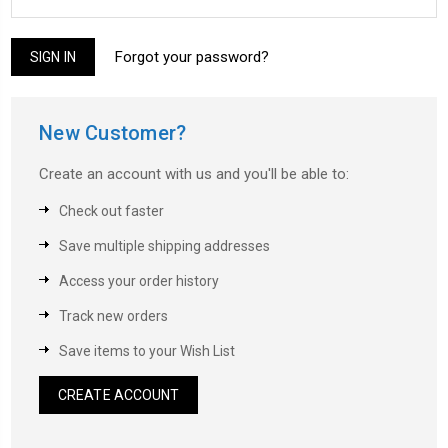
Forgot your password?
New Customer?
Create an account with us and you'll be able to:
Check out faster
Save multiple shipping addresses
Access your order history
Track new orders
Save items to your Wish List
CREATE ACCOUNT