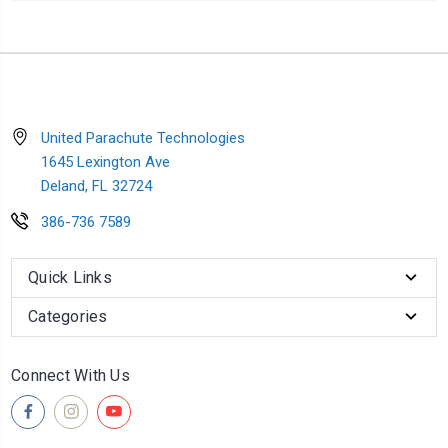
United Parachute Technologies
1645 Lexington Ave
Deland, FL 32724
386-736 7589
Quick Links
Categories
Connect With Us