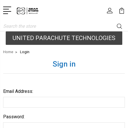
Search
UNITED PARACHUTE TECHNOLOGIES
Home
Login
Sign in
Email Address:
Password: