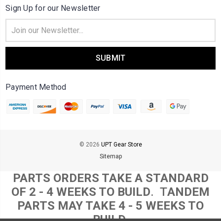
Sign Up for our Newsletter
Email
Address
Payment Method
© 2026
UPT Gear Store
Sitemap
PARTS ORDERS TAKE A STANDARD
OF 2 - 4 WEEKS TO BUILD
. T
ANDEM
PARTS MAY TAKE 4 - 5 WEEKS TO
BUILD.