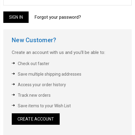
Forgot your password?
New Customer?
Create an account with us and you'll be able to:
Check out faster
Save multiple shipping addresses
Access your order history
Track new orders
Save items to your Wish List
CREATE ACCOUNT