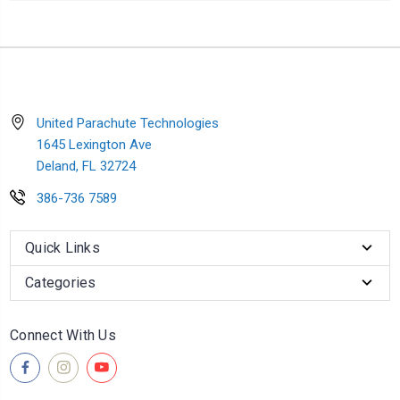
United Parachute Technologies
1645 Lexington Ave
Deland, FL 32724
386-736 7589
Quick Links
Categories
Connect With Us