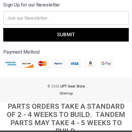
Sign Up for our Newsletter
Email
Address
Payment Method
© 2026
UPT Gear Store
Sitemap
PARTS ORDERS TAKE A STANDARD
OF 2 - 4 WEEKS TO BUILD
. T
ANDEM
PARTS MAY TAKE 4 - 5 WEEKS TO
BUILD.