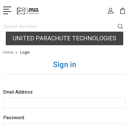
Search
UNITED PARACHUTE TECHNOLOGIES
Home
Login
Sign in
Email Address:
Password: