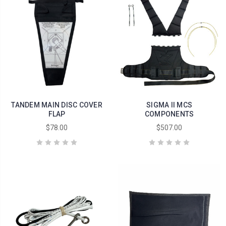
TANDEM MAIN DISC COVER
SIGMA II MCS
FLAP
COMPONENTS
$78.00
$507.00