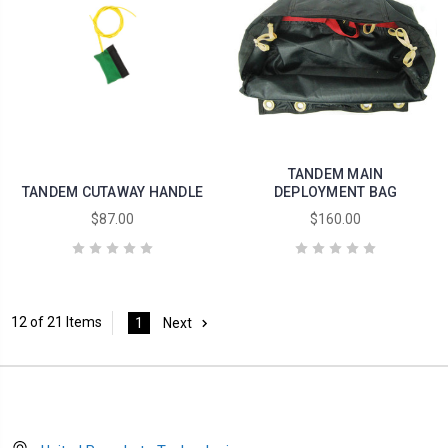
TANDEM MAIN
TANDEM CUTAWAY HANDLE
DEPLOYMENT BAG
$87.00
$160.00
12 of 21 Items
1
Next