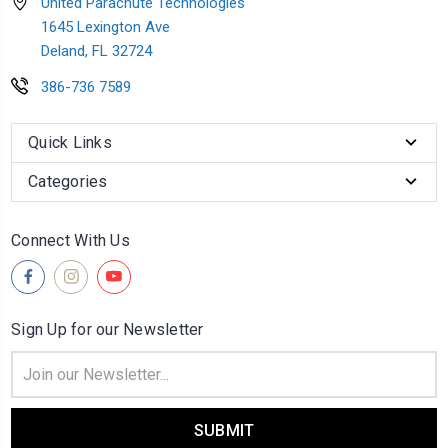
United Parachute Technologies
1645 Lexington Ave
Deland, FL 32724
386-736 7589
Quick Links
Categories
Connect With Us
Sign Up for our Newsletter
Email
Address