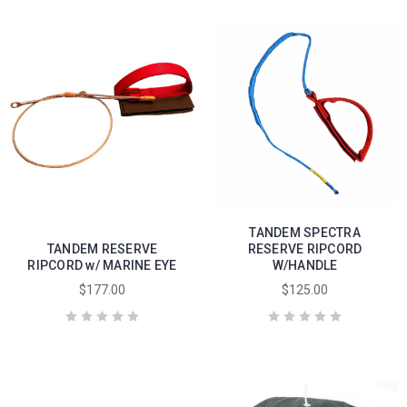
TANDEM SPECTRA
TANDEM RESERVE
RESERVE RIPCORD
RIPCORD w/ MARINE EYE
W/HANDLE
$177.00
$125.00