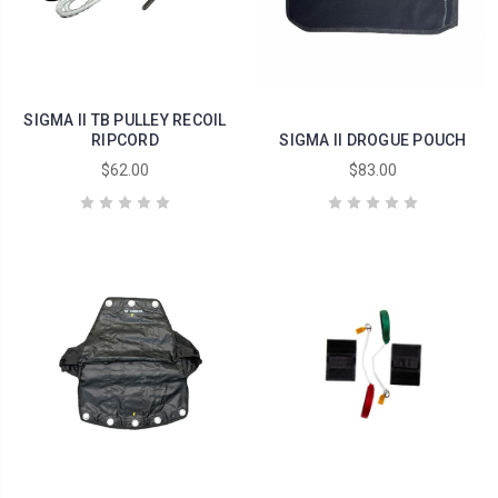
SIGMA II TB PULLEY RECOIL
RIPCORD
SIGMA II DROGUE POUCH
$62.00
$83.00