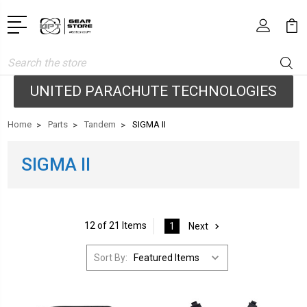
Search
UNITED PARACHUTE TECHNOLOGIES
Home
Parts
Tandem
SIGMA II
SIGMA II
12 of 21 Items
1
Next
Sort By: