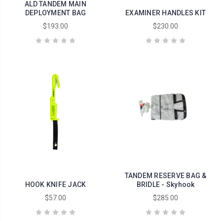
ALD TANDEM MAIN
DEPLOYMENT BAG
EXAMINER HANDLES KIT
$193.00
$230.00
TANDEM RESERVE BAG &
HOOK KNIFE JACK
BRIDLE - Skyhook
$57.00
$285.00