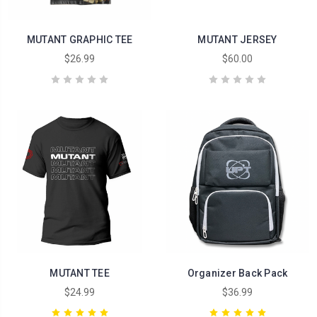
MUTANT GRAPHIC TEE
MUTANT JERSEY
$26.99
$60.00
MUTANT TEE
Organizer Back Pack
$24.99
$36.99