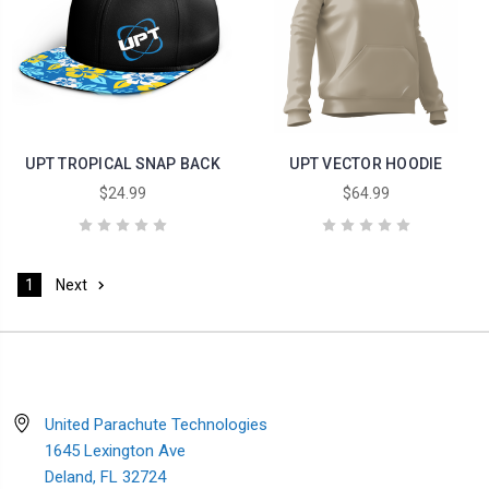
UPT TROPICAL SNAP BACK
UPT VECTOR HOODIE
$24.99
$64.99
1
Next
United Parachute Technologies
1645 Lexington Ave
Deland, FL 32724