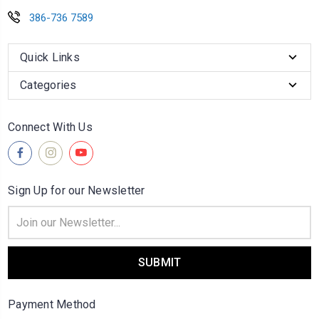
386-736 7589
Quick Links
Categories
Connect With Us
Sign Up for our Newsletter
Email
Address
Payment Method