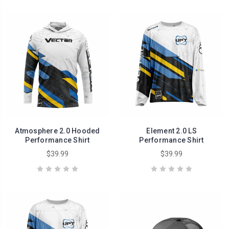
Atmosphere 2.0 Hooded
Element 2.0 LS
Performance Shirt
Performance Shirt
$39.99
$39.99