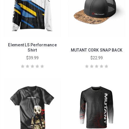
Element LS Performance
Shirt
MUTANT CORK SNAP BACK
$39.99
$22.99