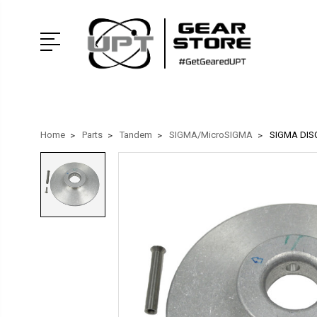
Home
Parts
Tandem
SIGMA/MicroSIGMA
SIGMA DIS