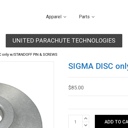
Apparel
Parts
UNITED PARACHUTE TECHNOLOGIES
C only w/STANDOFF PIN & SCREWS
SIGMA DISC on
$85.00
Current
INCREASE
Stock:
QUANTITY:
DECREASE