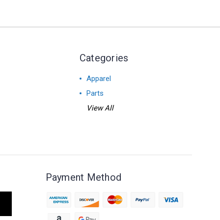
Categories
Apparel
Parts
View All
Payment Method