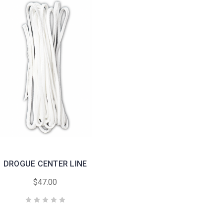
DROGUE CENTER LINE
$47.00