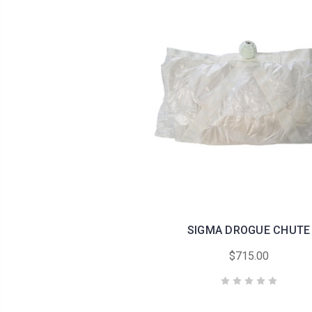
SIGMA DROGUE CHUTE
$715.00