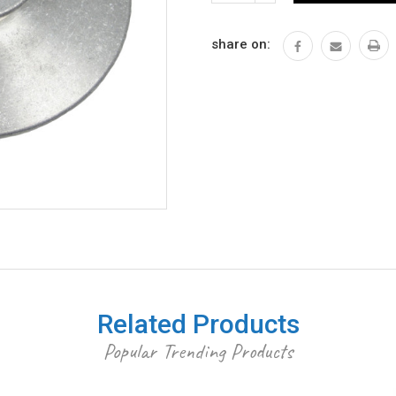
QUANTITY:
share on:
Related Products
Popular Trending Products