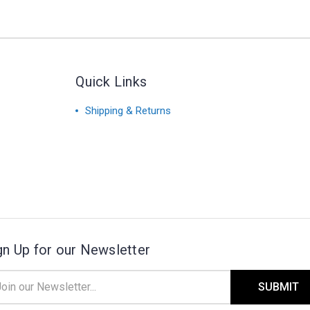
Quick Links
Shipping & Returns
gn Up for our Newsletter
il
ress