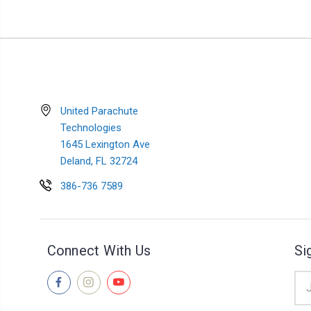
United Parachute
Technologies
1645 Lexington Ave
Deland, FL 32724
386-736 7589
Connect With Us
Si
Ema
Add