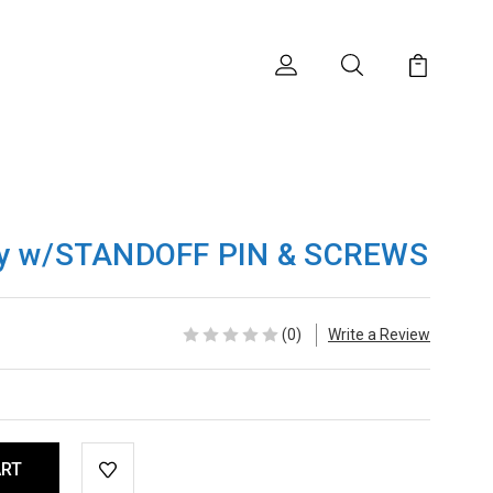
ly w/STANDOFF PIN & SCREWS
(0)
Write a Review