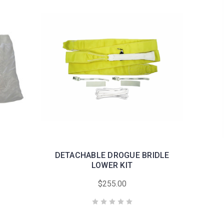
DETACHABLE DROGUE BRIDLE
LOWER KIT
$255.00