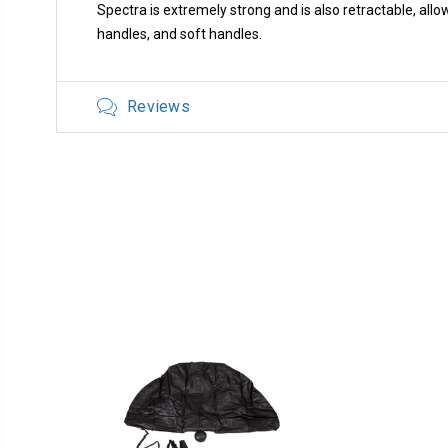
Spectra is extremely strong and is also retractable, al
handles, and soft handles.
Reviews