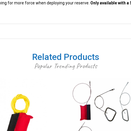
lowing for more force when deploying your reserve.
Only available with 
Related Products
Popular Trending Products