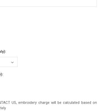
ly):
):
CT US, embroidery charge will be calculated based on
tely