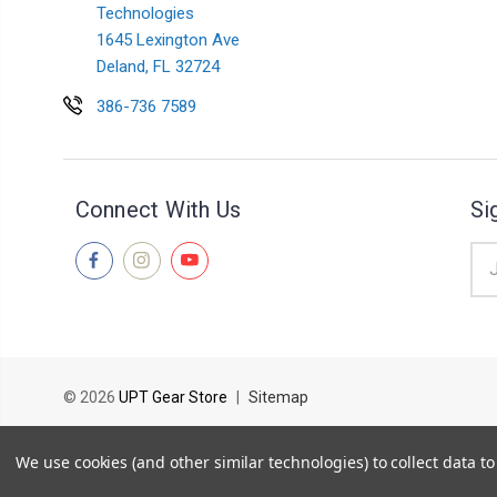
Technologies
1645 Lexington Ave
Deland, FL 32724
386-736 7589
Connect With Us
Si
Ema
Add
© 2026
UPT Gear Store
|
Sitemap
PARTS ORDERS TAKE A STANDARD OF
We use cookies (and other similar technologies) to collect data 
THIS TIMELINE MAY INCREASE D