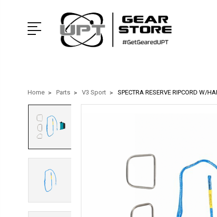
Home
Parts
V3 Sport
SPECTRA RESERVE RIPCORD W/H