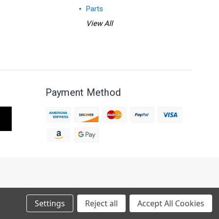
Parts
View All
Payment Method
S MAY TAKE 4 - 5 WEEKS TO BUILD.
Settings
Reject all
Accept All Cookies
 THANK YOU FOR YOUR PATIENCE.