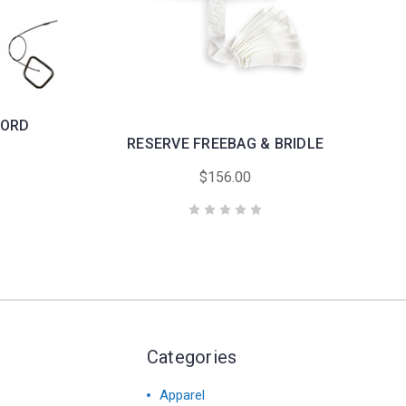
CORD
RESERVE FREEBAG & BRIDLE
$156.00
Categories
Apparel