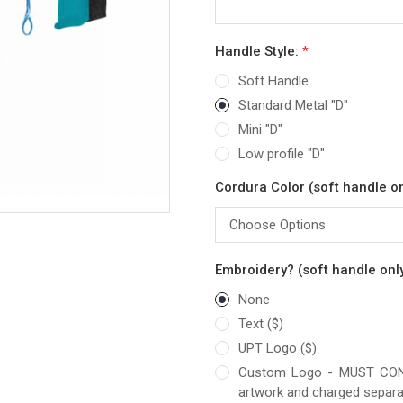
Handle Style:
*
Soft Handle
Standard Metal "D"
Mini "D"
Low profile "D"
Cordura Color (soft handle on
Embroidery? (soft handle only
None
Text ($)
UPT Logo ($)
Custom Logo - MUST CONTA
artwork and charged separa