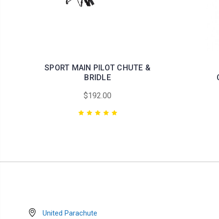
SPORT MAIN PILOT CHUTE &
BRIDLE
$192.00
United Parachute