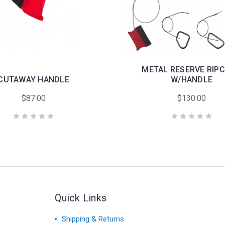
METAL RESERVE RIP
CUTAWAY HANDLE
W/HANDLE
$87.00
$130.00
Quick Links
Shipping & Returns