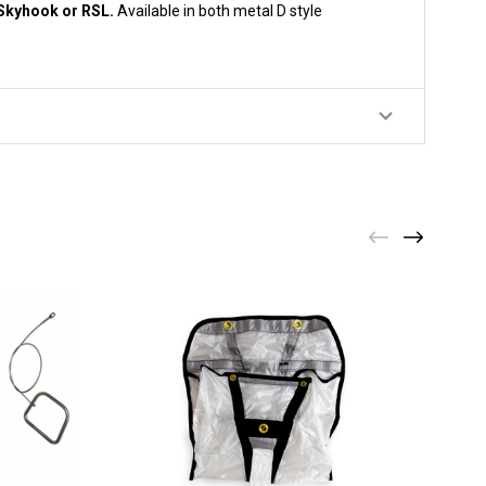
a Skyhook or RSL.
Available in both metal D style