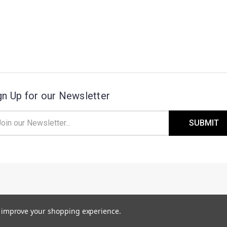
gn Up for our Newsletter
il
ress
 2 - 4 WEEKS TO BUILD
. T
ANDEM PART
to improve your shopping experience.
EPENDING ON SOME MATERIAL DELAYS.