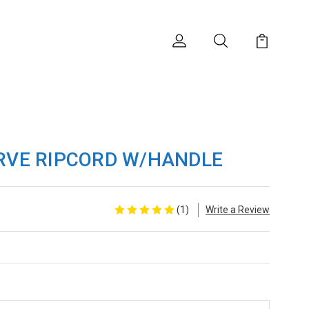
RVE RIPCORD W/HANDLE
(1)
Write a Review