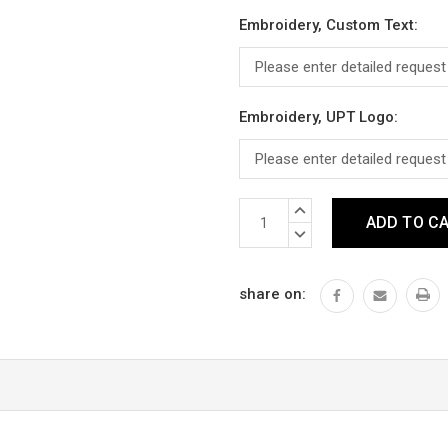
Embroidery, Custom Text:
Embroidery, UPT Logo:
Current
INCREASE
Stock:
QUANTITY:
DECREASE
QUANTITY:
share on: