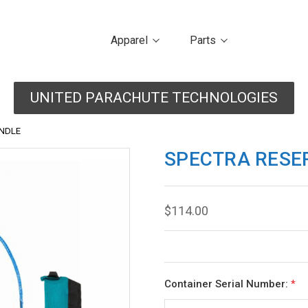
Apparel
Parts
UNITED PARACHUTE TECHNOLOGIES
ANDLE
SPECTRA RESE
$114.00
Container Serial Number:
*