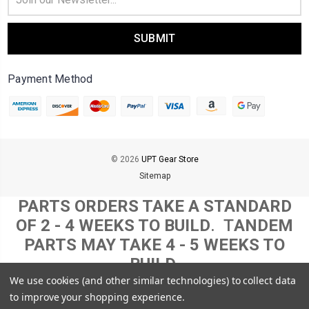
Address
Payment Method
© 2026
UPT Gear Store
Sitemap
PARTS ORDERS TAKE A STANDARD
OF 2 - 4 WEEKS TO BUILD
. T
ANDEM
PARTS MAY TAKE 4 - 5 WEEKS TO
BUILD.
THIS TIMELINE MAY INCREASE
We use cookies (and other similar technologies) to collect data
to improve your shopping experience.
DEPENDING ON SOME MATERIAL