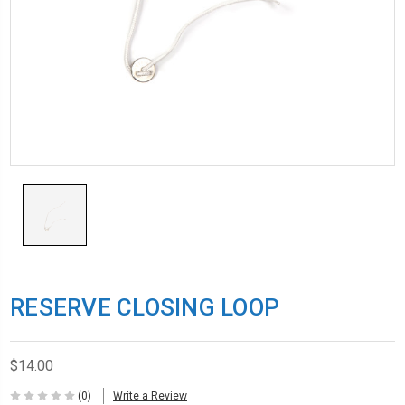
RESERVE CLOSING LOOP
$14.00
(0)
Write a Review