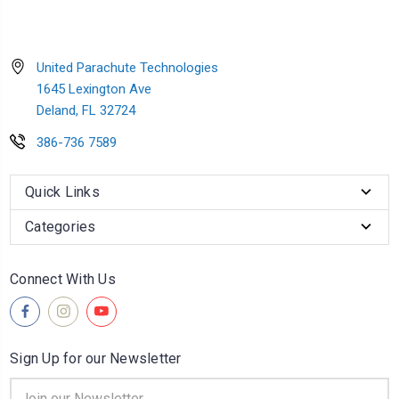
United Parachute Technologies
1645 Lexington Ave
Deland, FL 32724
386-736 7589
Quick Links
Categories
Connect With Us
Sign Up for our Newsletter
Email