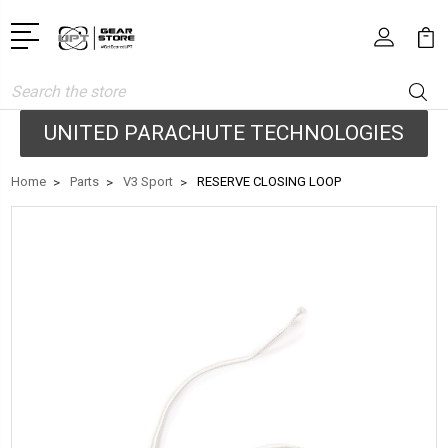
Search
UNITED PARACHUTE TECHNOLOGIES
Home
Parts
V3 Sport
RESERVE CLOSING LOOP