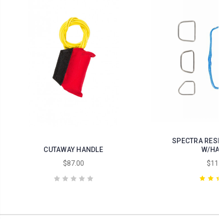
SPECTRA RES
CUTAWAY HANDLE
W/HA
$87.00
$11