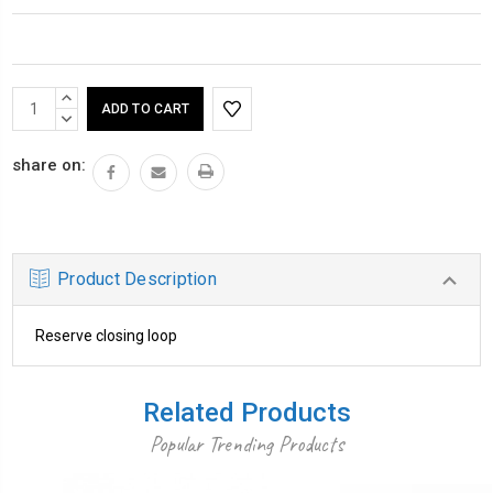
Current
INCREASE
Stock:
QUANTITY:
DECREASE
QUANTITY:
share on:
Product Description
Reserve closing loop
Related Products
Popular Trending Products